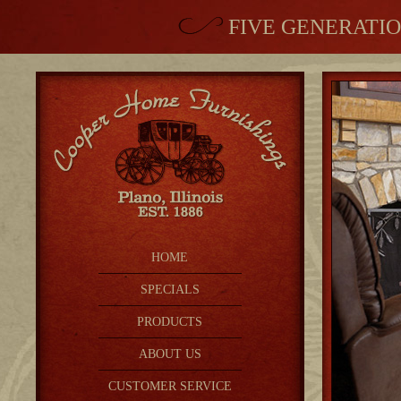
FIVE GENERATIO
HOME
SPECIALS
PRODUCTS
ABOUT US
CUSTOMER SERVICE