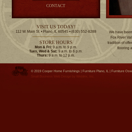
CONTACT
VISIT US TODAY!
112 W. Main St. • Plano, IL 60545 • (630) 552-8288
We have been 
Fox River Val
STORE HOURS
tradition of off
Mon & Fri:
9 a.m. to 9 p.m.
flooring 
Tues, Wed & Sat:
9 a.m. to 6 p.m.
Thurs:
9 a.m. to 12 p.m.
© 2019 Cooper Home Furnishings | Furniture Plano, IL | Furniture Osw
Small Business Web Design
by
Weblinx, Inc.